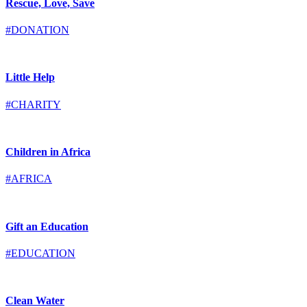
Rescue, Love, Save
#DONATION
Little Help
#CHARITY
Children in Africa
#AFRICA
Gift an Education
#EDUCATION
Clean Water