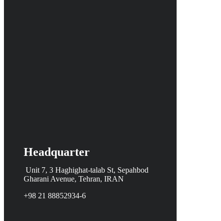
Headquarter
Unit 7, 3 Haghighat-talab St,
Sepahbod
Gharani Avenue, Tehran, IRAN
+98 21 88852934-6