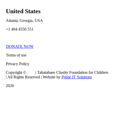
United States
Atlanta, Georgia, USA
+1 404 4550 551
DONATE NOW
Terms of use
Privacy Policy
Copyright © | Tabatabaee Charity Foundation for Children
| All Rights Reserved | Website by
Prime IT Solutions
2026