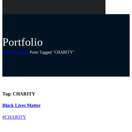
Portfolio
Home
Portfolio
Posts Tagged "CHARITY"
Tag:
CHARITY
Black Lives Matter
#CHARITY