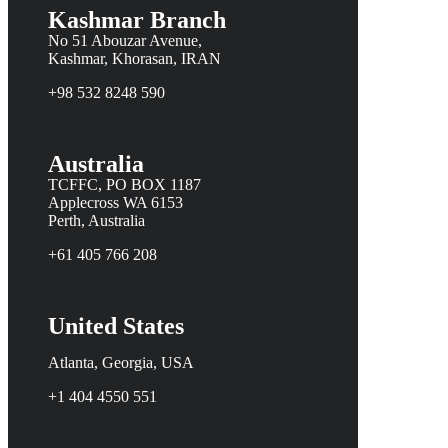
Kashmar Branch
No 51 Abouzar Avenue,
Kashmar, Khorasan, IRAN
+98 532 8248 590
Australia
TCFFC, PO BOX 1187
Applecross WA 6153
Perth, Australia
+61 405 766 208
United States
Atlanta, Georgia, USA
+1 404 4550 551