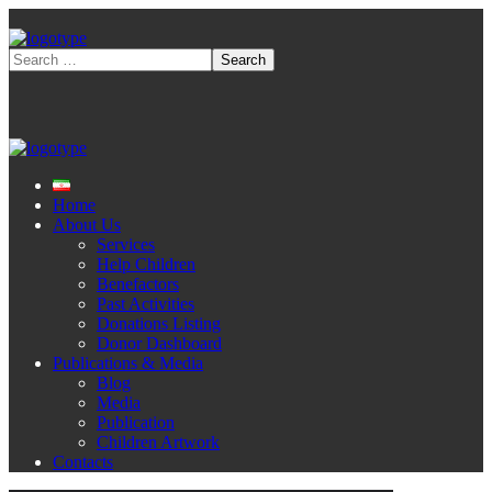
Home
About Us
Services
Help Children
Benefactors
Past Activities
Donations Listing
Donor Dashboard
Publications & Media
Blog
Media
Publication
Children Artwork
Contacts