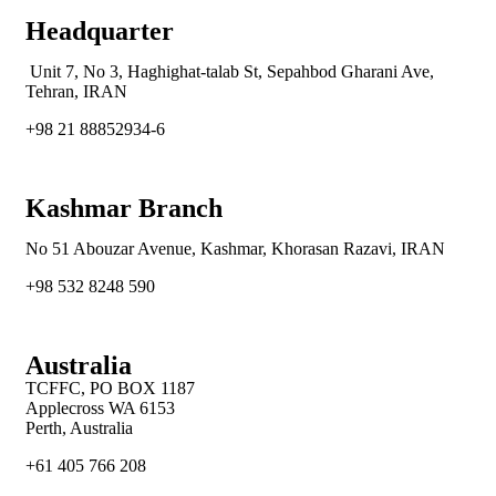
Headquarter
Unit 7, No 3, Haghighat-talab St,
Sepahbod Gharani Ave,
Tehran, IRAN
+98 21 88852934-6
Kashmar Branch
No 51 Abouzar Avenue, Kashmar, Khorasan Razavi, IRAN
+98 532 8248 590
Australia
TCFFC, PO BOX 1187
Applecross WA 6153
Perth, Australia
+61 405 766 208