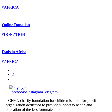
#AFRICA
Online Donation
#DONATION
Dads in Africa
#AFRICA
1
2
Facebook-f
Instagram
Telegram
TCFFC, charity foundation for children is a not-for-profit
organization dedicated to provide support to health and
education of the less fortunate children.