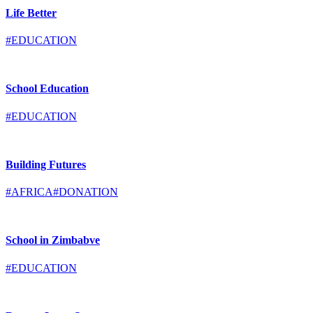
Life Better
#EDUCATION
School Education
#EDUCATION
Building Futures
#AFRICA
#DONATION
School in Zimbabve
#EDUCATION