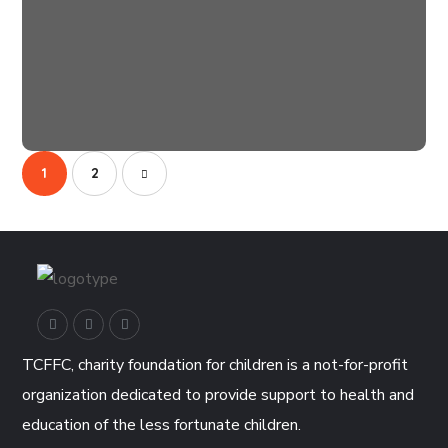
Clean Water
#AFRICA
1
2
TCFFC, charity foundation for children is a not-for-profit
organization dedicated to provide support to health and
education of the less fortunate children.