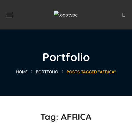
Portfolio
HOME
PORTFOLIO
POSTS TAGGED "AFRICA"
Tag:
AFRICA