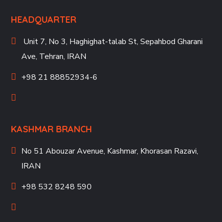
HEADQUARTER
Unit 7, No 3, Haghighat-talab St,
Sepahbod Gharani
Ave, Tehran, IRAN
+98 21 88852934-6
KASHMAR BRANCH
No 51 Abouzar Avenue, Kashmar, Khorasan Razavi,
IRAN
+98 532 8248 590