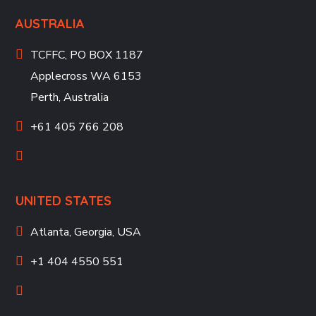
AUSTRALIA
TCFFC, PO BOX 1187
Applecross WA 6153
Perth, Australia
+61 405 766 208
UNITED STATES
Atlanta, Georgia, USA
+1 404 4550 551