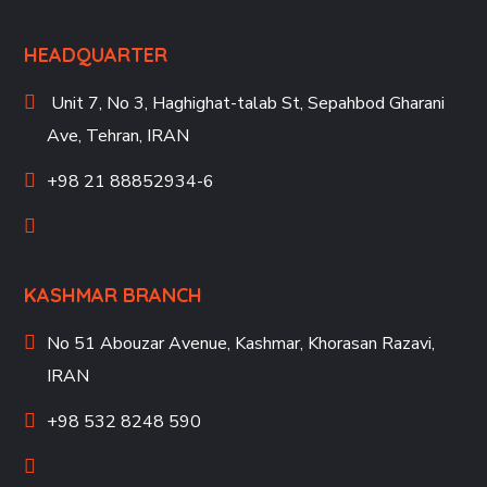
HEADQUARTER
Unit 7, No 3, Haghighat-talab St,
Sepahbod Gharani
Ave, Tehran, IRAN
+98 21 88852934-6
KASHMAR BRANCH
No 51 Abouzar Avenue, Kashmar, Khorasan Razavi,
IRAN
+98 532 8248 590