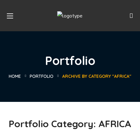
Portfolio
HOME
PORTFOLIO
ARCHIVE BY CATEGORY "AFRICA"
Portfolio Category:
AFRICA