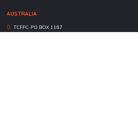
AUSTRALIA
TCFFC, PO BOX 1187
Applecross WA 6153
Perth, Australia
+61 405 766 208
UNITED STATES
Atlanta, Georgia, USA
+1 404 4550 551