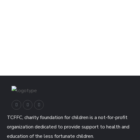
TCFFC, charity foundation for children is a not-for-profit
organization dedicated to provide support to health and
education of the less fortunate children.