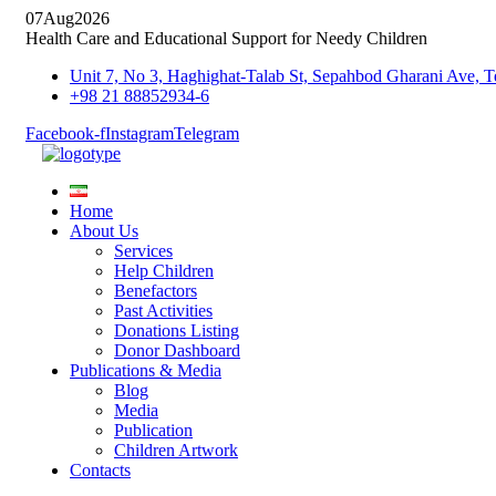
07
Aug
2026
Health Care and Educational Support for Needy Children
Unit 7, No 3, Haghighat-Talab St, Sepahbod Gharani Ave
+98 21 88852934-6
Facebook-f
Instagram
Telegram
Home
About Us
Services
Help Children
Benefactors
Past Activities
Donations Listing
Donor Dashboard
Publications & Media
Blog
Media
Publication
Children Artwork
Contacts