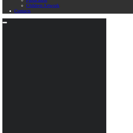
Publication
Children Artwork
Contacts