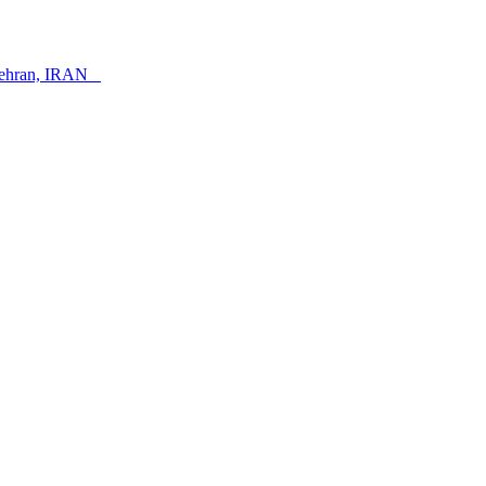
, Tehran, IRAN