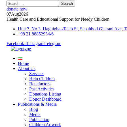
donate now
07
Aug
2026
Health Care and Educational Support for Needy Children
Unit 7, No 3, Haghighat-Talab St, Sepahbod Gharani Ave
+98 21 88852934-6
Facebook-f
Instagram
Telegram
Home
About Us
Services
Help Children
Benefactors
Past Activities
Donations Listing
Donor Dashboard
Publications & Media
Blog
Media
Publication
Children Artwork