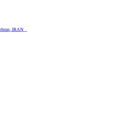
, Tehran, IRAN