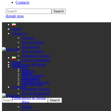
Contacts
donate now
Home
About Us
Services
Help Children
Benefactors
Past Activities
Donations Listing
Donor Dashboard
Home
Publications & Media
About Us
Blog
Services
Media
Help Children
Publication
Benefactors
Children Artwork
Past Activities
Contacts
Donations Listing
Donor Dashboard
Publications & Media
Blog
Media