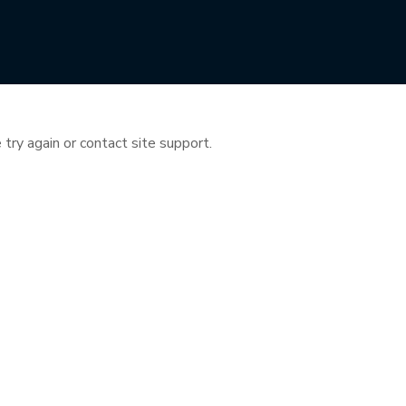
 try again or contact site support.