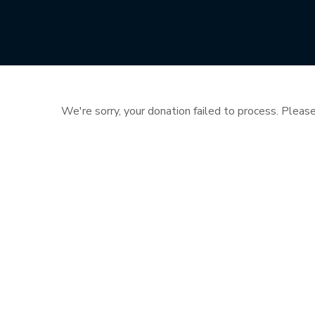
We're sorry, your donation failed to process. Please