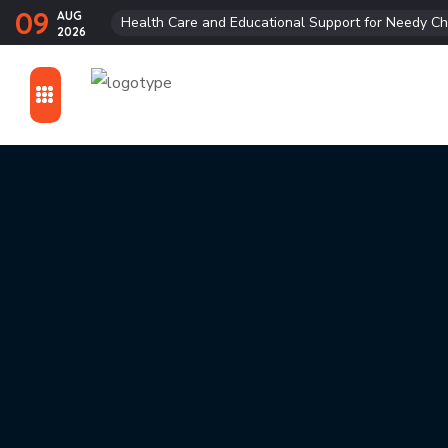
09
AUG
Health Care and Educational Support for Needy Ch
2026