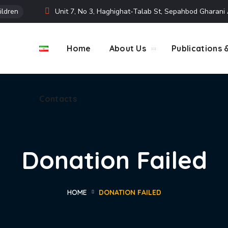
ildren
Unit 7, No 3, Haghighat-Talab St, Sepahbod Gharan
Contacts
Home
About Us
Publications 
Contacts
Donation Failed
HOME
DONATION FAILED