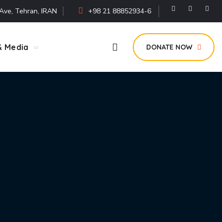
i Ave, Tehran, IRAN
+98 21 88852934-6
& Media
DONATE NOW